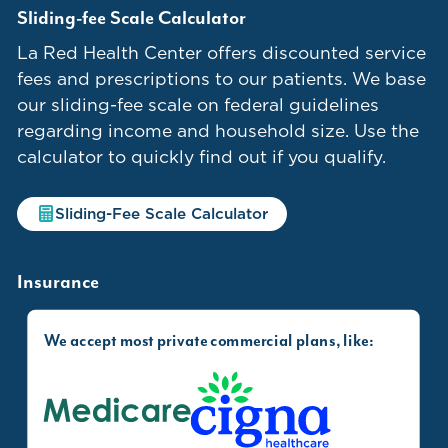
Sliding-fee Scale Calculator
La Red Health Center offers discounted service
fees and prescriptions to our patients. We base
our sliding-fee scale on federal guidelines
regarding income and household size. Use the
calculator to quickly find out if you qualify.
Sliding-Fee Scale Calculator
Insurance
We accept most private commercial plans, like:
Medicare
Cigna