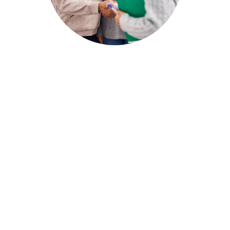
New Patient Registration Form
Online (English/
Español
/
Kreyòl Ayisyen
)
English
Español
Kreyòl Ayisyen
Sliding Fee Scale Application
Use our
sliding-fee scale calculator
to quickly
see if you qualify.