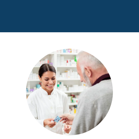
Women, Infants, and Children (WIC) program
is here to help!