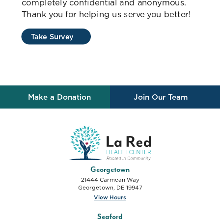
completely confidential and anonymous.
Thank you for helping us serve you better!
Take Survey
Make a Donation
Join Our Team
La Red Health Center
Georgetown
21444 Carmean Way
Georgetown
,
DE
19947
View Hours
Seaford