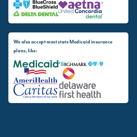
Blue Cross Blue Shield
Aetna
Delta Dental
United Concordia
We also accept most state Medicaid insurance
plans, like:
Medicaid
Highmark Health Opti
AmeriHealth Caritas
Delaware First Health