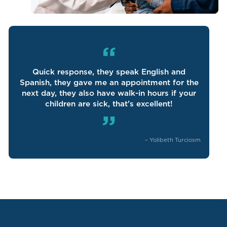
“
Quick response, they speak English and
Spanish, they gave me an appointment for the
next day, they also have walk-in hours if your
children are sick, that’s excellent!
”
–
Yolibeth Turciosm