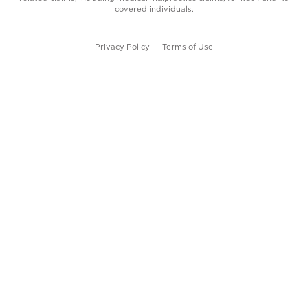
covered individuals.
Privacy Policy
Terms of Use
Follow us on Facebook
Follow us on LinkedIn
©
2026
.
La Red Health Center