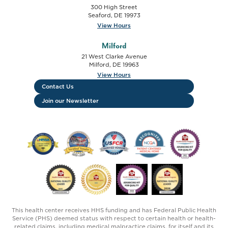
300 High Street
Seaford
,
DE
19973
View Hours
Milford
21 West Clarke Avenue
Milford
,
DE
19963
View Hours
Contact Us
Join our Newsletter
FTC HRSA FSHCAA Deemed Health Center logo
USFCR Verified Vendor - 2019-2020 logo
USFCR Verified Vendor - 2024 lo
NCQA Patient Centered
HCP Advancing 
HCP National Quality Leader - Cancer Screenin
HCP Operational Site Visit - 2025 log
Advancing HIT For Quality 
National Quality L
This health center receives HHS funding and has Federal Public Health
Service (PHS) deemed status with respect to certain health or health-
related claims, including medical malpractice claims, for itself and its