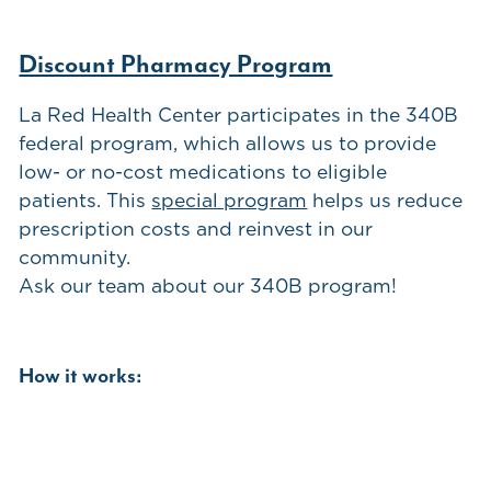
Discount Pharmacy Program
La Red Health Center participates in the 340B
federal program, which allows us to provide
low- or no-cost medications to eligible
patients. This
special program
helps us reduce
prescription costs and reinvest in our
community.
Ask our team about our 340B program!
How it works: