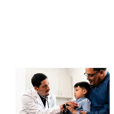
Anthony Adekunle, MSN, APN, PMHNP-
BC
Lead Psychiatric Nurse Practitioner
Fabricio J. Alarcon, MD, FACP
Chief Medical Officer
Load More