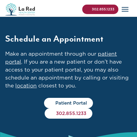
Skip to content
La Red Health Center
Search (use Control+K 
302.855.1233
Schedule an Appointment
Make an appointment through our
patient
portal
. If you are a new patient or don’t have
access to your patient portal, you may also
schedule an appointment by calling or visiting
the
location
closest to you.
Patient Portal
302.855.1233