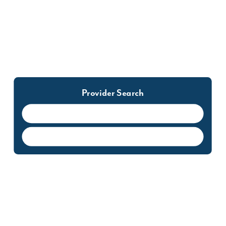
to your first appointment. This will reduce your
time spent in our waiting room.
302.855.1233
Provider Search
Cynthia Abrefa-Kodom, CRNP, MSN
FNP