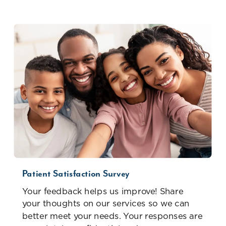
Patient Satisfaction Survey
Your feedback helps us improve! Share
your thoughts on our services so we can
better meet your needs. Your responses are