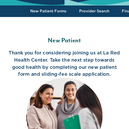
To the top
New Patient Forms
Provider Search
Fin
New Patient
Thank you for considering joining us at La Red
Health Center. Take the next step towards
good health by completing our new patient
form and sliding-fee scale application.