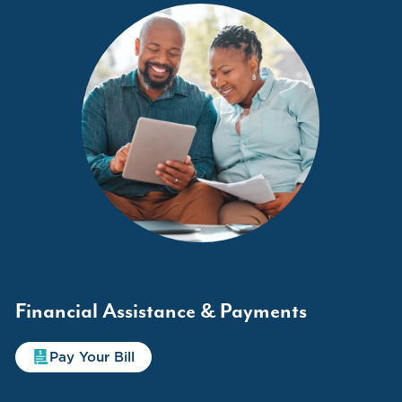
Financial Assistance & Payments
Pay Your Bill