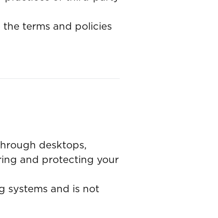
o the terms and policies
 through desktops,
uring and protecting your
g systems and is not