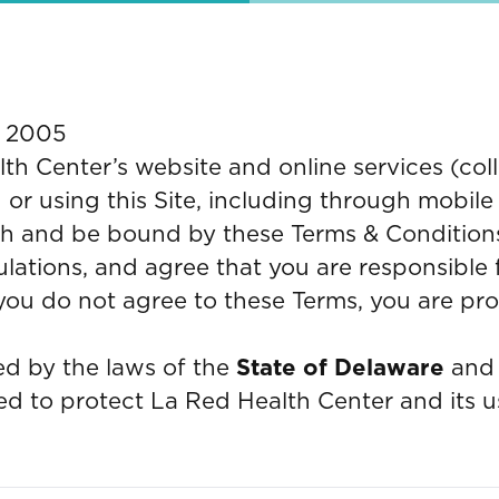
, 2005
 Center’s website and online services (colle
 or using this Site, including through mobile
h and be bound by these Terms & Conditions 
ulations, and agree that you are responsible
f you do not agree to these Terms, you are pr
d by the laws of the
State of Delaware
and 
d to protect La Red Health Center and its u