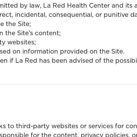
mitted by law, La Red Health Center and its af
direct, incidental, consequential, or punitive
e the Site;
n the Site’s content;
ty websites;
sed on information provided on the Site.
even if La Red has been advised of the possib
nks to third-party websites or services for c
sponsible for the content, privacy policies, o