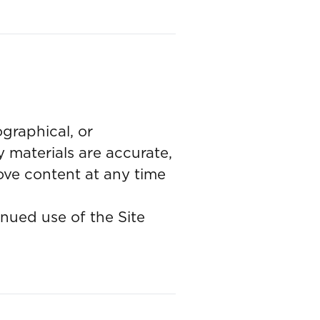
graphical, or
 materials are accurate,
ove content at any time
nued use of the Site