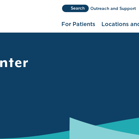
Search
Outreach and Support
(use Control+K or Command+K
For Patients
Locations an
nter