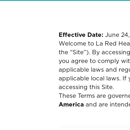
Effective Date:
June 24
Welcome to La Red Health
the “Site”). By accessing
you agree to comply wit
applicable laws and reg
applicable local laws. I
accessing this Site.
These Terms are governe
America
and are intende