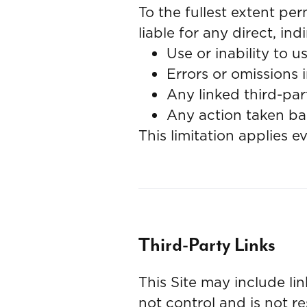
To the fullest extent per
liable for any direct, in
Use or inability to us
Errors or omissions i
Any linked third-par
Any action taken ba
This limitation applies 
Third-Party Links
This Site may include li
not control and is not re