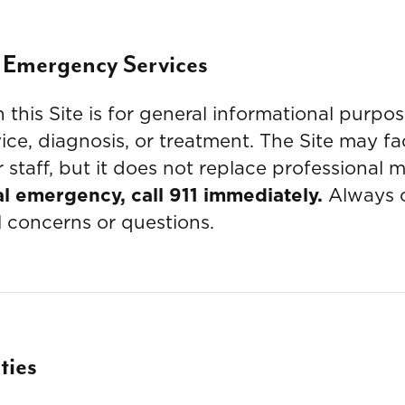
 Emergency Services
this Site is for general informational purpos
ce, diagnosis, or treatment. The Site may f
 staff, but it does not replace professional 
al emergency, call 911 immediately.
Always c
l concerns or questions.
ties