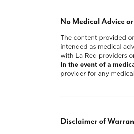
No Medical Advice or
The content provided on 
intended as medical advi
with La Red providers or
In the event of a medic
provider for any medica
Disclaimer of Warran