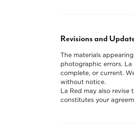
Revisions and Updat
The materials appearing 
photographic errors. La
complete, or current. We
without notice.
La Red may also revise t
constitutes your agreem