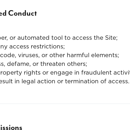
ted Conduct
er, or automated tool to access the Site;
y access restrictions;
code, viruses, or other harmful elements;
ss, defame, or threaten others;
property rights or engage in fraudulent activi
ult in legal action or termination of access.
ssions