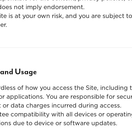
nk does not imply endorsement.
te is at your own risk, and you are subject t
er.
y and Usage
dless of how you access the Site, including
 or applications. You are responsible for sec
t or data charges incurred during access.
e compatibility with all devices or operatin
ptions due to device or software updates.