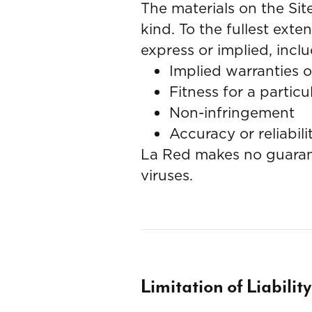
The materials on the Si
kind. To the fullest ext
express or implied, inclu
Implied warranties o
Fitness for a partic
Non-infringement
Accuracy or reliabili
La Red makes no guarante
viruses.
Limitation of Liability