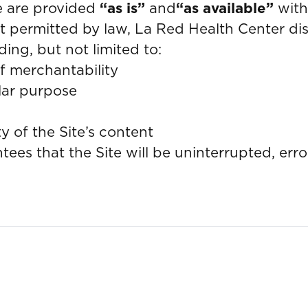
te are provided
“as is”
and
“as available”
with
ent permitted by law, La Red Health Center di
ding, but not limited to:
f merchantability
ular purpose
ty of the Site’s content
es that the Site will be uninterrupted, error