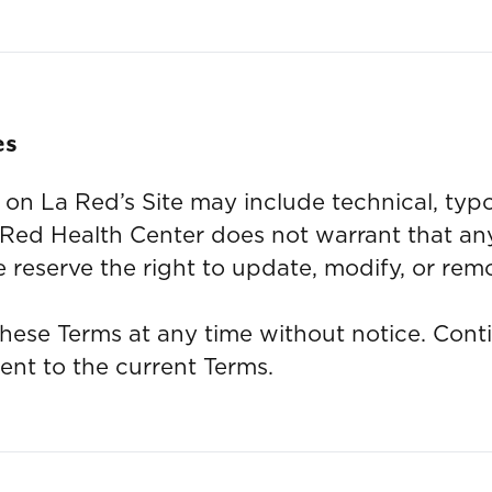
es
on La Red’s Site may include technical, typo
 Red Health Center does not warrant that any
 reserve the right to update, modify, or rem
hese Terms at any time without notice. Conti
ent to the current Terms.