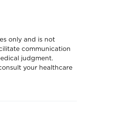
es only and is not
acilitate communication
medical judgment.
onsult your healthcare