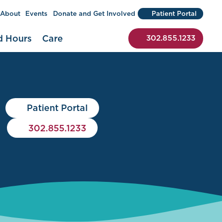
About
Events
Donate and Get Involved
Patient Portal
 to begin a search)
d Hours
Care
302.855.1233
Patient Portal
302.855.1233