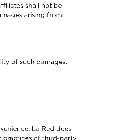
filiates shall not be
 damages arising from:
ility of such damages.
onvenience. La Red does
r practices of third-party