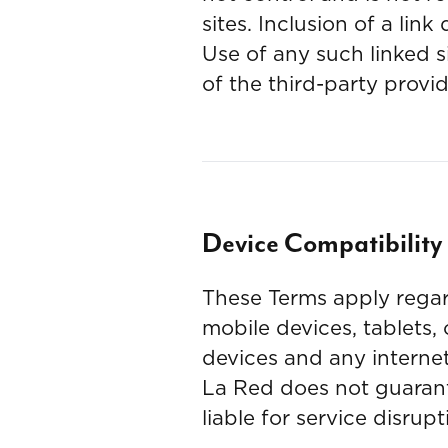
sites. Inclusion of a li
Use of any such linked si
of the third-party provid
Device Compatibilit
These Terms apply regar
mobile devices, tablets,
devices and any interne
La Red does not guarante
liable for service disru