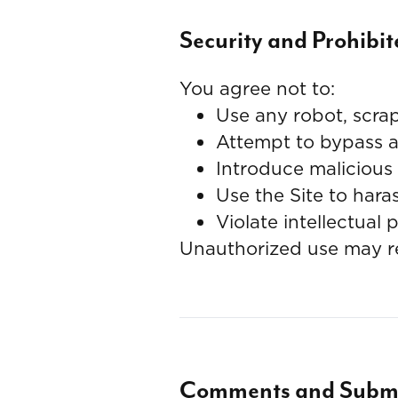
Security and Prohibi
You agree not to:
Use any robot, scrap
Attempt to bypass an
Introduce malicious 
Use the Site to hara
Violate intellectual 
Unauthorized use may res
Comments and Submi