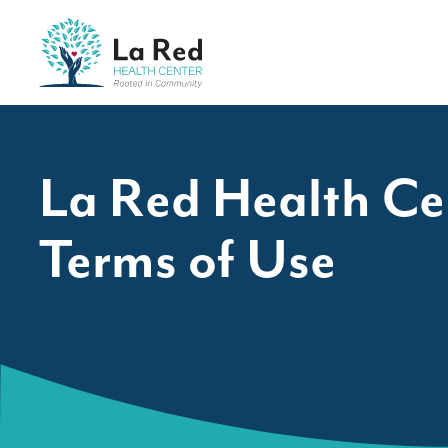
Skip to content
La Red Health Center
La Red Health Ce
Terms of Use