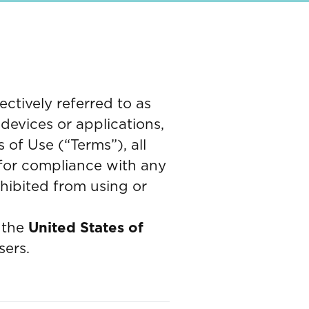
ctively referred to as
 devices or applications,
of Use (“Terms”), all
 for compliance with any
ohibited from using or
the
United States of
sers.