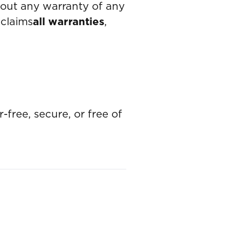
out any warranty of any
sclaims
all warranties
,
-free, secure, or free of