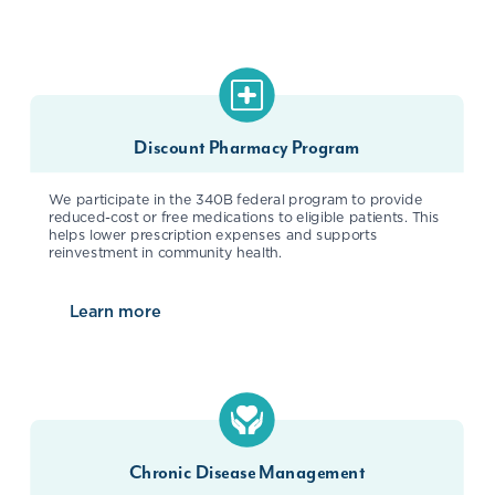
Discount Pharmacy Program
We participate in the 340B federal program to provide
reduced-cost or free medications to eligible patients. This
helps lower prescription expenses and supports
reinvestment in community health.
Learn more
about
Discount Pharmacy Program
Chronic Disease Management