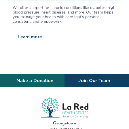
We offer support for chronic conditions like diabetes, high
blood pressure, heart disease, and more. Our team helps
you manage your health with care that’s personal,
consistent, and empowering.
Learn more
about
Chronic Disease Management
Make a Donation
Join Our Team
La Red Health Center
Georgetown
21444 Carmean Way