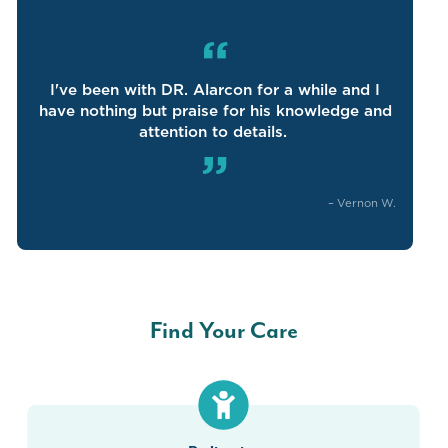
“
I've
been with DR
.
Alarcon for a
while
and I
have nothing but praise for his knowledge and
attention to details.
”
–
Vernon W.
Find Your Care