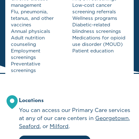
management
Low-cost cancer
Flu, pneumonia,
screening referrals
tetanus, and other
Wellness programs
vaccines
Diabetic-related
Annual physicals
blindness screenings
Adult nutrition
Medications for opioid
counseling
use disorder (MOUD)
Employment
Patient education
screenings
Preventative
screenings
Locations
You can access our
Primary Care
services
at any of our care centers in
Georgetown
Seaford
Milford
.