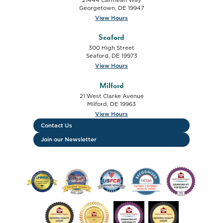
Georgetown
,
DE
19947
View Hours
Seaford
300 High Street
Seaford
,
DE
19973
View Hours
Milford
21 West Clarke Avenue
Milford
,
DE
19963
View Hours
Contact Us
Join our Newsletter
FTC HRSA FSHCAA Deemed Health Center logo
USFCR Verified Vendor - 2019-2020 logo
USFCR Verified Vendor - 2024 lo
NCQA Patient Centered
HCP Advancing 
HCP National Quality Leader - Cancer Screenin
HCP Operational Site Visit - 2025 log
Advancing HIT For Quality 
National Quality L