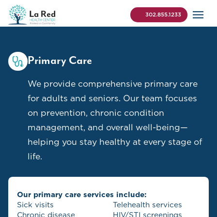
Skip to content
La Red Health Center
Search (use Control+K 
302.855.1233
Primary Care
We provide comprehensive primary care
for adults and seniors. Our team focuses
on prevention, chronic condition
management, and overall well-being—
helping you stay healthy at every stage of
life.
Our primary care services include:
Sick visits
Telehealth services
Chronic disease
HIV/STI screenings