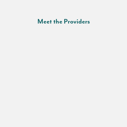
Meet the Providers
Fabricio J. Alarcon, MD, FACP
Chief Medical Officer
Denise R. Jones
Family Nurse Practitioner
Cheryl Rash, MSN, APRN, FNP-BC
Family Nurse Practitioner
Rolando E. Gonzalez, MD, FAAFP
Director of Family Medicine