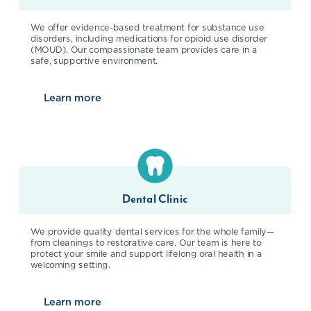
We offer evidence-based treatment for substance use
disorders, including medications for opioid use disorder
(MOUD). Our compassionate team provides care in a
safe, supportive environment.
Learn more
about
Substance Use Disorder
Dental Clinic
We provide quality dental services for the whole family—
from cleanings to restorative care. Our team is here to
protect your smile and support lifelong oral health in a
welcoming setting.
Learn more
about
Dental Clinic