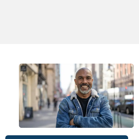
Juliana S. Rossi, PA-C
Physician Assistant