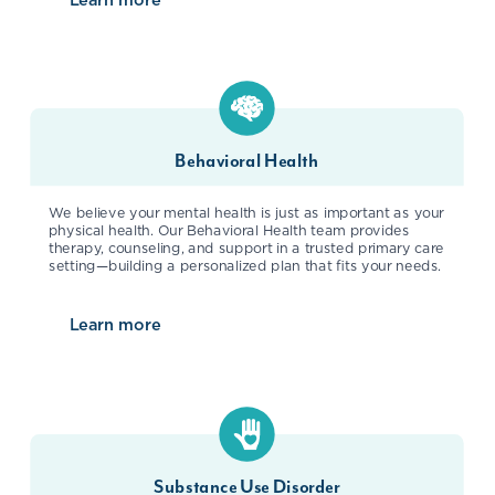
about
Women’s Health
Behavioral Health
We believe your mental health is just as important as your
physical health. Our Behavioral Health team provides
therapy, counseling, and support in a trusted primary care
setting—building a personalized plan that fits your needs.
Learn more
about
Behavioral Health
Substance Use Disorder