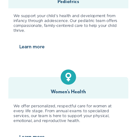
Pediatrics
We support your child’s health and development from
infancy through adolescence. Our pediatric team offers
compassionate, family-centered care to help your child
thrive.
Learn more
about
Pediatrics
Women’s Health
We offer personalized, respectful care for women at
every life stage. From annual exams to specialized
services, our team is here to support your physical,
emotional, and reproductive health.
Learn more