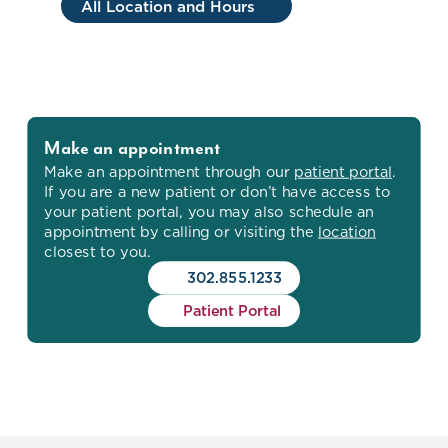
All Location and Hours
Make an appointment
Make an appointment through our
patient portal
.
If you are a new patient or don’t have access to
your patient portal, you may also schedule an
appointment by calling or visiting the
location
closest to you.
302.855.1233
Patient Portal